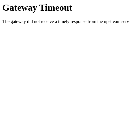
Gateway Timeout
The gateway did not receive a timely response from the upstream serve